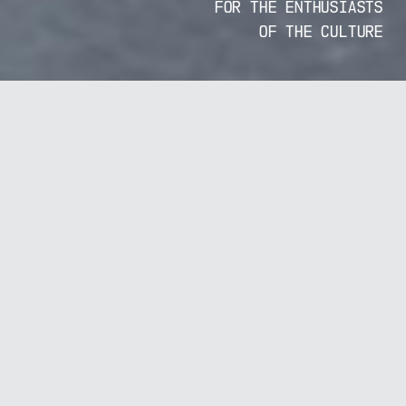
FOR THE ENTHUSIASTS
OF THE CULTURE