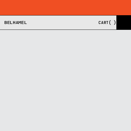
SHIPPING FROM EU, US, AND UK
BUY NOW, PAY LA
BELHAMEL
CART
(
)