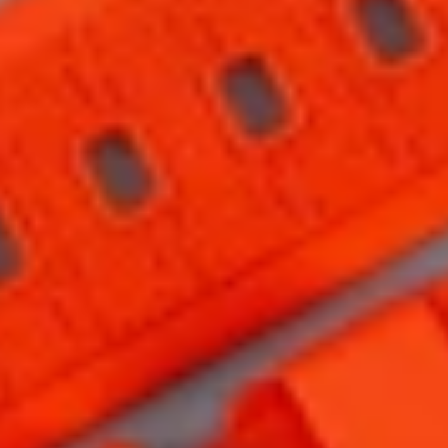
HOME
COLLECTIONS
STORIES
ABOUT