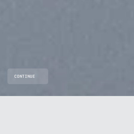
CONTINUE
GRS1 ORANGE 