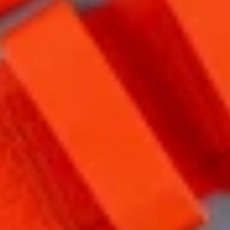
CONTACT
FAQ