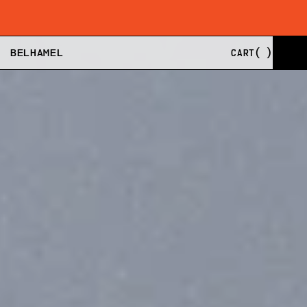
SHIPPING FROM EU, US, AND UK
BUY NOW, PAY LA
BELHAMEL
CART
(
)